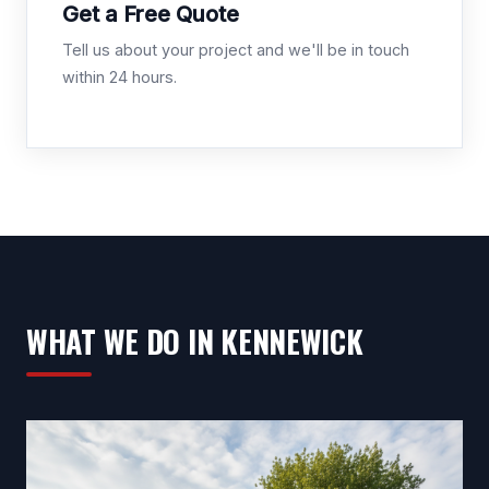
Get a Free Quote
Tell us about your project and we'll be in touch
within 24 hours.
WHAT WE DO IN KENNEWICK