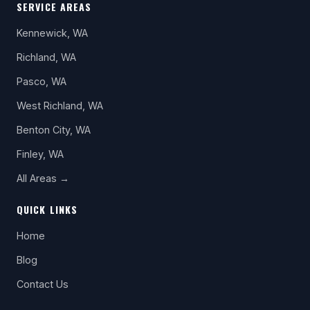
SERVICE AREAS
Kennewick, WA
Richland, WA
Pasco, WA
West Richland, WA
Benton City, WA
Finley, WA
All Areas →
QUICK LINKS
Home
Blog
Contact Us