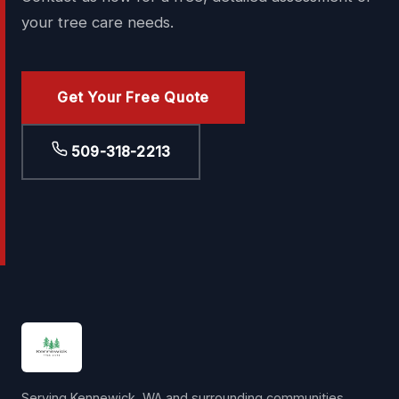
your tree care needs.
Get Your Free Quote
509-318-2213
Serving Kennewick, WA and surrounding communities.