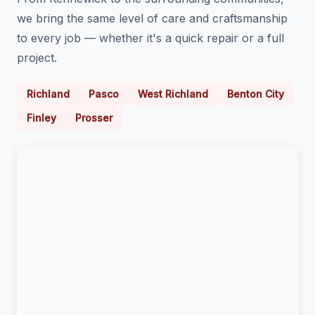
we bring the same level of care and craftsmanship
to every job — whether it's a quick repair or a full
project.
Richland
Pasco
West Richland
Benton City
Finley
Prosser