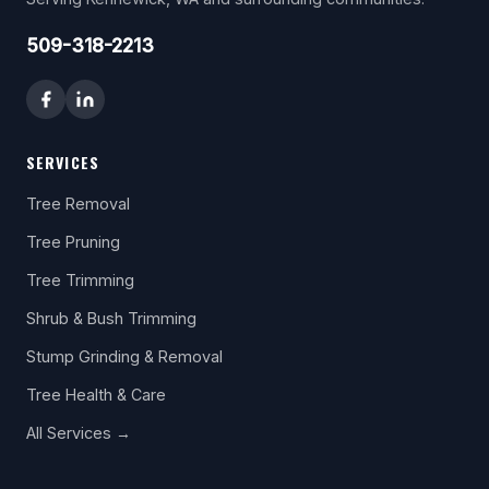
509-318-2213
SERVICES
Tree Removal
Tree Pruning
Tree Trimming
Shrub & Bush Trimming
Stump Grinding & Removal
Tree Health & Care
All Services →