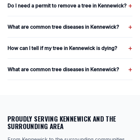
+
Do I need a permit to remove a tree in Kennewick?
+
What are common tree diseases in Kennewick?
+
How can I tell if my tree in Kennewick is dying?
+
What are common tree diseases in Kennewick?
PROUDLY SERVING KENNEWICK AND THE
SURROUNDING AREA
From Kennewick to the surrounding communities,