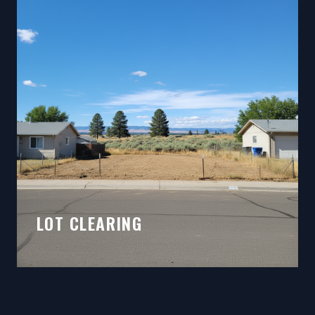
LOT CLEARING