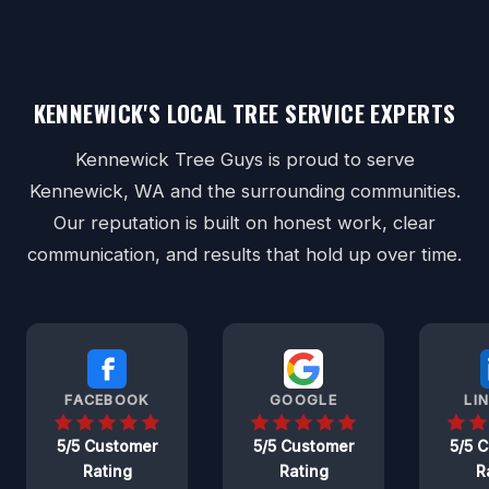
KENNEWICK'S LOCAL TREE SERVICE EXPERTS
Kennewick Tree Guys is proud to serve
Kennewick, WA and the surrounding communities.
Our reputation is built on honest work, clear
communication, and results that hold up over time.
FACEBOOK
GOOGLE
LI
5/5 Customer
5/5 Customer
5/5 
Rating
Rating
R