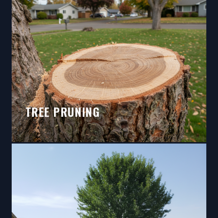
TREE PRUNING