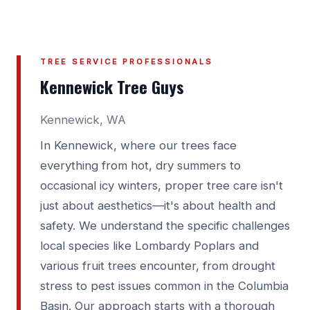
TREE SERVICE PROFESSIONALS
Kennewick Tree Guys
Kennewick, WA
In Kennewick, where our trees face
everything from hot, dry summers to
occasional icy winters, proper tree care isn't
just about aesthetics—it's about health and
safety. We understand the specific challenges
local species like Lombardy Poplars and
various fruit trees encounter, from drought
stress to pest issues common in the Columbia
Basin. Our approach starts with a thorough