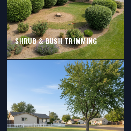
SHRUB & BUSH TRIMMING