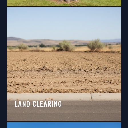
LAND CLEARING