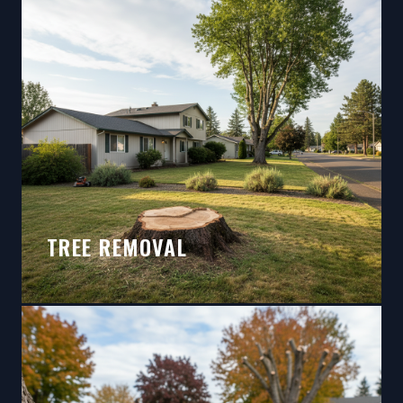
TREE REMOVAL