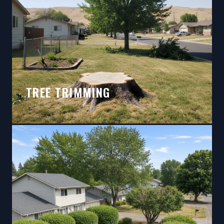
TREE TRIMMING