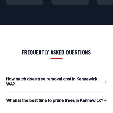
FREQUENTLY ASKED QUESTIONS
How much does tree removal cost in Kennewick,
+
WA?
+
When is the best time to prune trees in Kennewick?