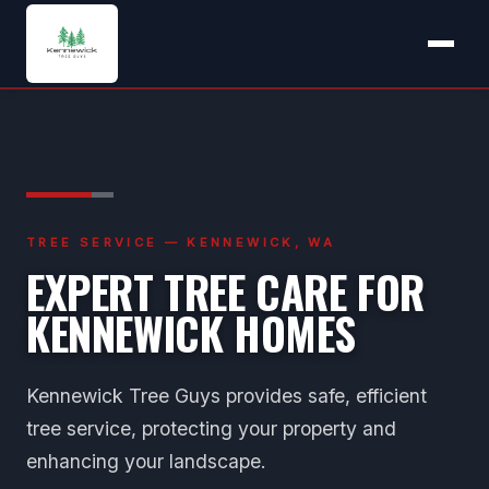
TREE SERVICE — KENNEWICK, WA
EXPERT TREE CARE FOR
KENNEWICK HOMES
Kennewick Tree Guys provides safe, efficient
tree service, protecting your property and
enhancing your landscape.