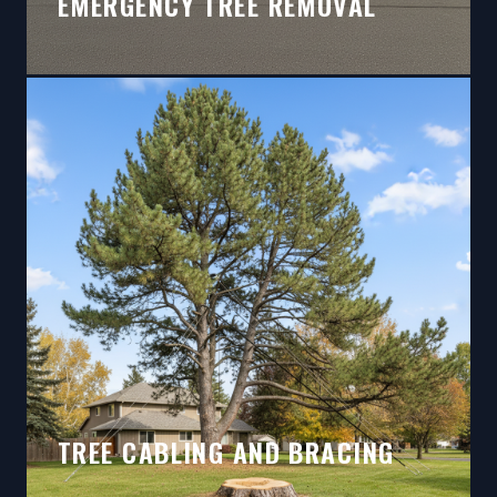
EMERGENCY TREE REMOVAL
TREE CABLING AND BRACING