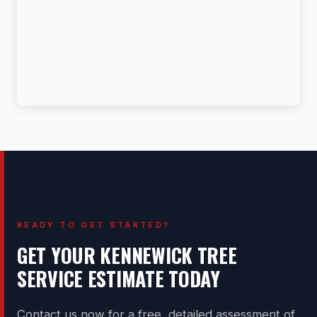
READY TO GET STARTED?
GET YOUR KENNEWICK TREE
SERVICE ESTIMATE TODAY
Contact us now for a free, detailed assessment of