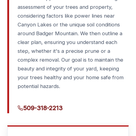
assessment of your trees and property,
considering factors like power lines near
Canyon Lakes or the unique soil conditions
around Badger Mountain. We then outline a
clear plan, ensuring you understand each
step, whether it's a precise prune or a
complex removal. Our goal is to maintain the
beauty and integrity of your yard, keeping
your trees healthy and your home safe from
potential hazards.
509-318-2213