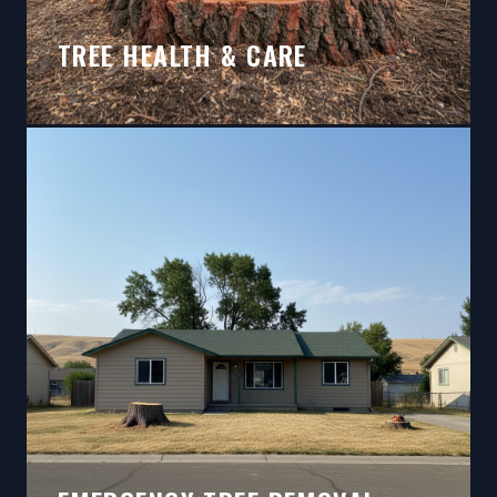
TREE HEALTH & CARE