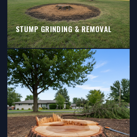
STUMP GRINDING & REMOVAL