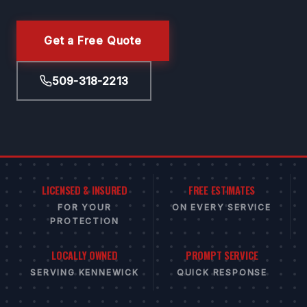
Get a Free Quote
509-318-2213
LICENSED & INSURED
FREE ESTIMATES
FOR YOUR
ON EVERY SERVICE
PROTECTION
LOCALLY OWNED
PROMPT SERVICE
SERVING KENNEWICK
QUICK RESPONSE