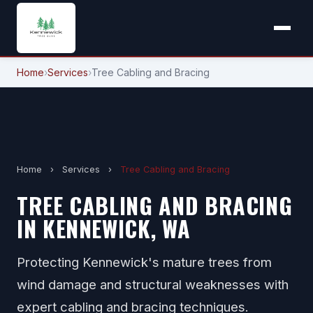
Home
›
Services
›
Tree Cabling and Bracing
Home
›
Services
›
Tree Cabling and Bracing
TREE CABLING AND BRACING
IN KENNEWICK, WA
Protecting Kennewick's mature trees from
wind damage and structural weaknesses with
expert cabling and bracing techniques.