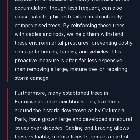
accumulation, though less frequent, can also
cause catastrophic limb failure in structurally
compromised trees. By reinforcing these trees
with cables and rods, we help them withstand
these environmental pressures, preventing costly
damage to homes, fences, and vehicles. This
proactive measure is often far less expensive
than removing a large, mature tree or repairing
storm damage.
Furthermore, many established trees in
Kennewick’s older neighborhoods, like those
around the historic downtown or by Columbia
Park, have grown large and developed structural
issues over decades. Cabling and bracing allows
these valuable, mature trees to remain a part of