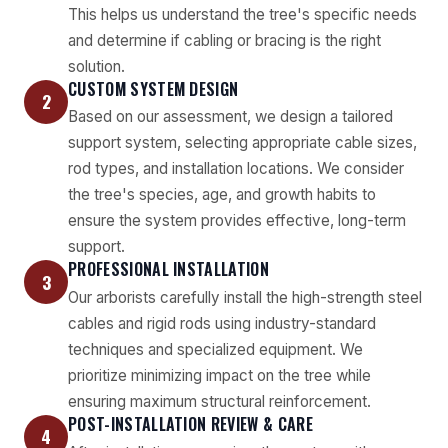
This helps us understand the tree's specific needs
and determine if cabling or bracing is the right
solution.
CUSTOM SYSTEM DESIGN
2
Based on our assessment, we design a tailored
support system, selecting appropriate cable sizes,
rod types, and installation locations. We consider
the tree's species, age, and growth habits to
ensure the system provides effective, long-term
support.
PROFESSIONAL INSTALLATION
3
Our arborists carefully install the high-strength steel
cables and rigid rods using industry-standard
techniques and specialized equipment. We
prioritize minimizing impact on the tree while
ensuring maximum structural reinforcement.
POST-INSTALLATION REVIEW & CARE
4