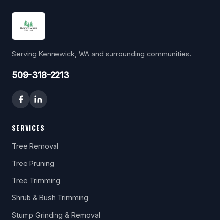
Serving Kennewick, WA and surrounding communities.
509-318-2213
SERVICES
Tree Removal
Tree Pruning
Tree Trimming
Shrub & Bush Trimming
Stump Grinding & Removal