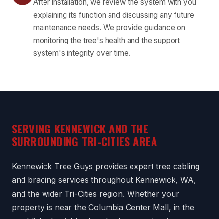
After installation, we review the system with you,
explaining its function and discussing any future
maintenance needs. We provide guidance on
monitoring the tree's health and the support
system's integrity over time.
SERVING KENNEWICK AND THE
SURROUNDING TRI-CITIES AREA
Kennewick Tree Guys provides expert tree cabling
and bracing services throughout Kennewick, WA,
and the wider Tri-Cities region. Whether your
property is near the Columbia Center Mall, in the