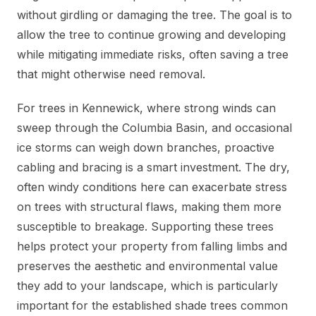
without girdling or damaging the tree. The goal is to
allow the tree to continue growing and developing
while mitigating immediate risks, often saving a tree
that might otherwise need removal.
For trees in Kennewick, where strong winds can
sweep through the Columbia Basin, and occasional
ice storms can weigh down branches, proactive
cabling and bracing is a smart investment. The dry,
often windy conditions here can exacerbate stress
on trees with structural flaws, making them more
susceptible to breakage. Supporting these trees
helps protect your property from falling limbs and
preserves the aesthetic and environmental value
they add to your landscape, which is particularly
important for the established shade trees common