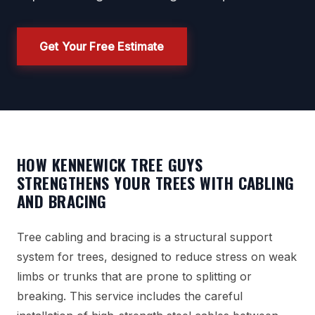
Get Your Free Estimate
HOW KENNEWICK TREE GUYS
STRENGTHENS YOUR TREES WITH CABLING
AND BRACING
Tree cabling and bracing is a structural support
system for trees, designed to reduce stress on weak
limbs or trunks that are prone to splitting or
breaking. This service includes the careful