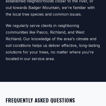
established neighborhoods closer to the river, or
out towards Badger Mountain, we're familiar with
the local tree species and common issues.
We regularly serve clients in neighboring
communities like Pasco, Richland, and West
Richland. Our knowledge of the area's climate and
soil conditions helps us deliver effective, long-lasting
solutions for your trees, no matter where you're
located in our service area.
FREQUENTLY ASKED QUESTIONS