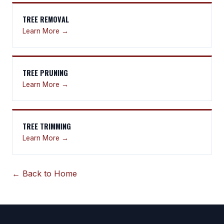
TREE REMOVAL
Learn More →
TREE PRUNING
Learn More →
TREE TRIMMING
Learn More →
← Back to Home