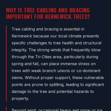
WHY IS TREE CABLING AND BRACING
IMPORTANT FOR KENNEWICK TREES?
Tree cabling and bracing is essential in
Kennewick because our local climate presents
specific challenges to tree health and structural
integrity. The strong winds that frequently blow
through the Tri-Cities area, particularly during
spring and fall, can place immense stress on
trees with weak branch unions or co-dominant
stems. Without proper support, these vulnerable
points are prone to splitting, leading to significant
damage to the tree and potential hazards to
property.
Beyond wind, occasional heavy wet snow or ice