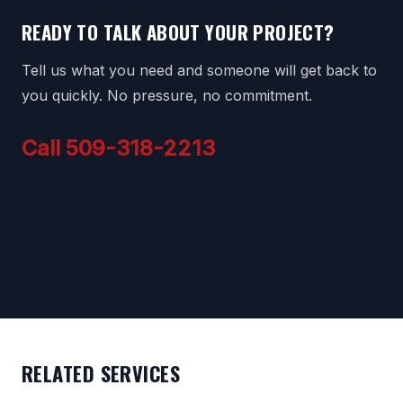
READY TO TALK ABOUT YOUR PROJECT?
Tell us what you need and someone will get back to
you quickly. No pressure, no commitment.
Call 509-318-2213
RELATED SERVICES