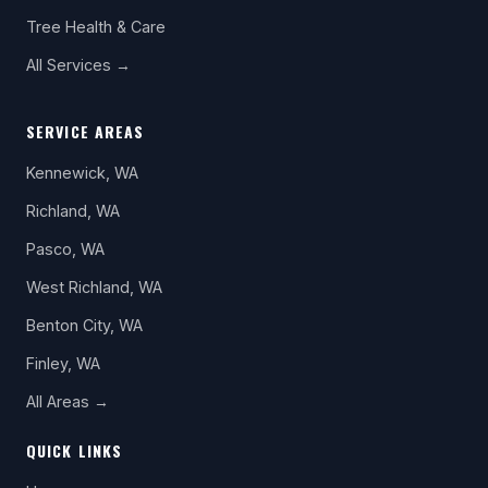
Tree Health & Care
All Services →
SERVICE AREAS
Kennewick, WA
Richland, WA
Pasco, WA
West Richland, WA
Benton City, WA
Finley, WA
All Areas →
QUICK LINKS