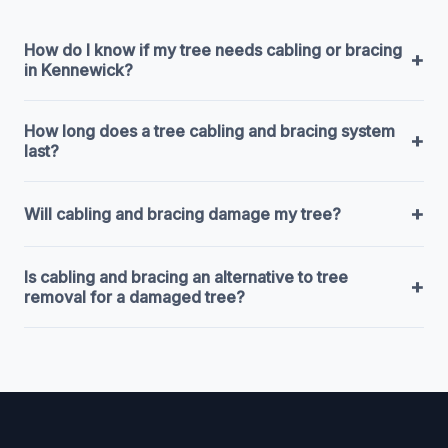
How do I know if my tree needs cabling or bracing
+
in Kennewick?
How long does a tree cabling and bracing system
+
last?
+
Will cabling and bracing damage my tree?
Is cabling and bracing an alternative to tree
+
removal for a damaged tree?