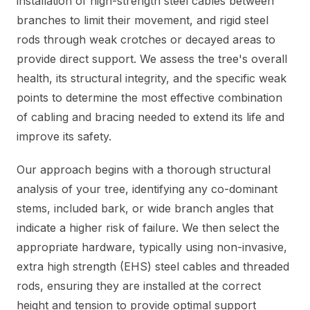
installation of high-strength steel cables between
branches to limit their movement, and rigid steel
rods through weak crotches or decayed areas to
provide direct support. We assess the tree's overall
health, its structural integrity, and the specific weak
points to determine the most effective combination
of cabling and bracing needed to extend its life and
improve its safety.
Our approach begins with a thorough structural
analysis of your tree, identifying any co-dominant
stems, included bark, or wide branch angles that
indicate a higher risk of failure. We then select the
appropriate hardware, typically using non-invasive,
extra high strength (EHS) steel cables and threaded
rods, ensuring they are installed at the correct
height and tension to provide optimal support