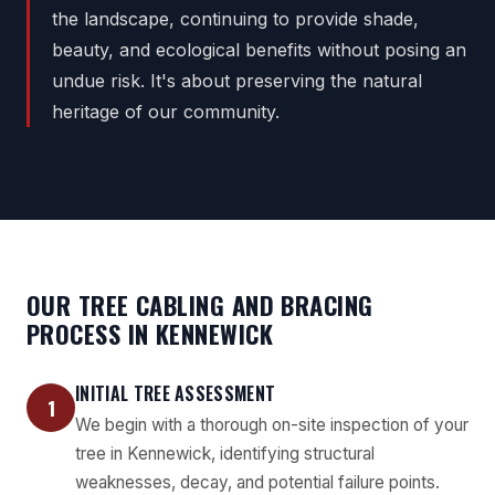
the landscape, continuing to provide shade,
beauty, and ecological benefits without posing an
undue risk. It's about preserving the natural
heritage of our community.
OUR TREE CABLING AND BRACING
PROCESS IN KENNEWICK
INITIAL TREE ASSESSMENT
1
We begin with a thorough on-site inspection of your
tree in Kennewick, identifying structural
weaknesses, decay, and potential failure points.