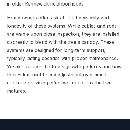
in older Kennewick neighborhoods.
Homeowners often ask about the visibility and
longevity of these systems. While cables and rods
are visible upon close inspection, they are installed
discreetly to blend with the tree's canopy. These
systems are designed for long-term support,
typically lasting decades with proper maintenance.
We also discuss the tree's growth patterns and how
the system might need adjustment over time to
continue providing effective support as the tree
matures.